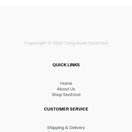
Copyright © 2024 Tong Guan Seafood
QUICK LINKS
Home
About Us
Shop Seafood
CUSTOMER SERVICE
Shipping & Delivery