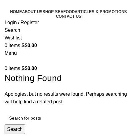
HOME
ABOUT US
SHOP SEAFOOD
ARTICLES & PROMOTIONS
CONTACT US
Login / Register
Search
Wishlist
0
items
S$
0.00
Menu
0
items
S$
0.00
Nothing Found
Apologies, but no results were found. Perhaps searching
will help find a related post.
Search