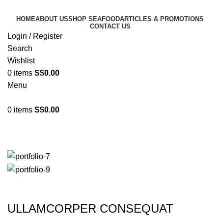
HOME
ABOUT US
SHOP SEAFOOD
ARTICLES & PROMOTIONS
CONTACT US
Login / Register
Search
Wishlist
0
items
S$
0.00
Menu
0
items
S$
0.00
Imperdiet mauris a nontin
ULLAMCORPER CONSEQUAT