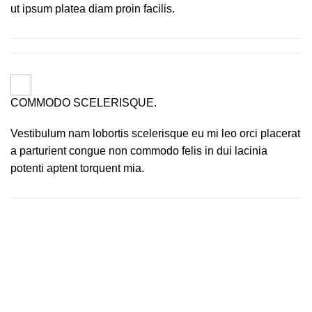
ut ipsum platea diam proin facilis.
COMMODO SCELERISQUE.
Vestibulum nam lobortis scelerisque eu mi leo orci placerat
a parturient congue non commodo felis in dui lacinia
potenti aptent torquent mia.