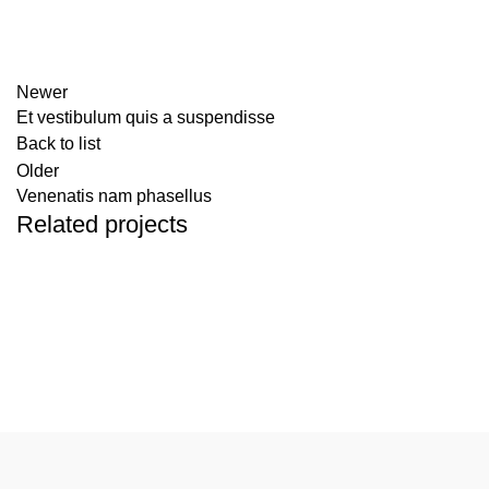
Newer
Et vestibulum quis a suspendisse
Back to list
Older
Venenatis nam phasellus
Related projects
Accessories
Potenti parturient parturie