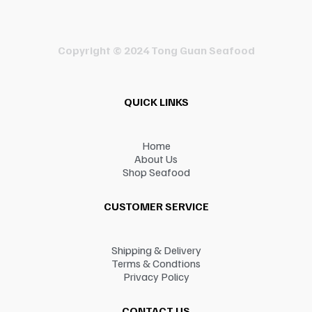
Copyright © 2024 Tong Guan Seafood
QUICK LINKS
Home
About Us
Shop Seafood
CUSTOMER SERVICE
Shipping & Delivery
Terms & Condtions
Privacy Policy
CONTACT US