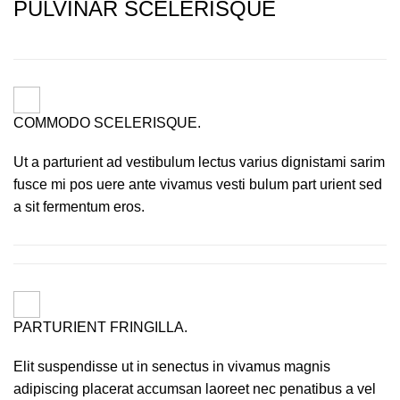
PULVINAR SCELERISQUE
COMMODO SCELERISQUE.
Ut a parturient ad vestibulum lectus varius dignistami sarim
fusce mi pos uere ante vivamus vesti bulum part urient sed
a sit fermentum eros.
PARTURIENT FRINGILLA.
Elit suspendisse ut in senectus in vivamus magnis
adipiscing placerat accumsan laoreet nec penatibus a vel