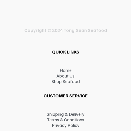
Copyright © 2024 Tong Guan Seafood
QUICK LINKS
Home
About Us
Shop Seafood
CUSTOMER SERVICE
Shipping & Delivery
Terms & Condtions
Privacy Policy