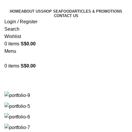
HOME
ABOUT US
SHOP SEAFOOD
ARTICLES & PROMOTIONS
CONTACT US
Login / Register
Search
Wishlist
0
items
S$
0.00
Menu
0
items
S$
0.00
Suspendisse quam at vestibulum