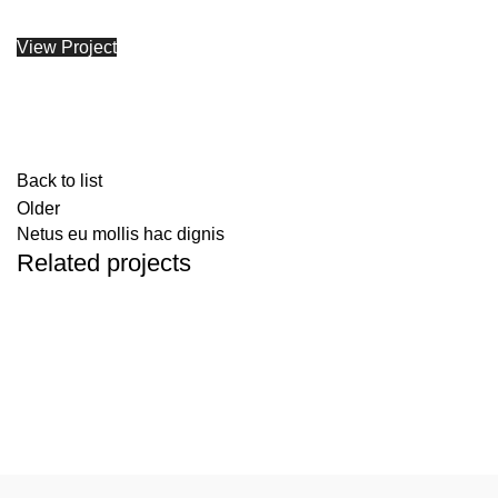
View Project
Back to list
Older
Netus eu mollis hac dignis
Related projects
Kitchen
Leo uteu ullamcorper