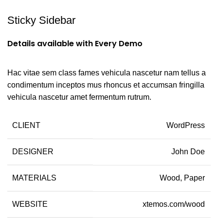
Sticky Sidebar
Details available with Every Demo
Hac vitae sem class fames vehicula nascetur nam tellus a
condimentum inceptos mus rhoncus et accumsan fringilla
vehicula nascetur amet fermentum rutrum.
CLIENT
WordPress
DESIGNER
John Doe
MATERIALS
Wood, Paper
WEBSITE
xtemos.com/wood