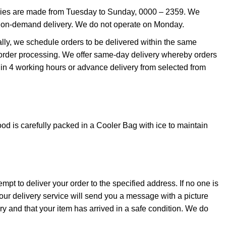
eries are made from Tuesday to Sunday, 0000 – 2359. We
 on-demand delivery. We do not operate on Monday.
ally, we schedule orders to be delivered within the same
order processing. We offer same-day delivery whereby orders
thin 4 working hours or advance delivery from selected from
od is carefully packed in a Cooler Bag with ice to maintain
empt to deliver your order to the specified address. If no one is
 our delivery service will send you a message with a picture
very and that your item has arrived in a safe condition. We do