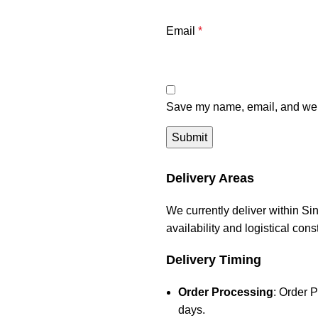
Email
*
Save my name, email, and webs
Delivery Areas
We currently deliver within Si
availability and logistical con
Delivery Timing
Order Processing
: Order 
days.