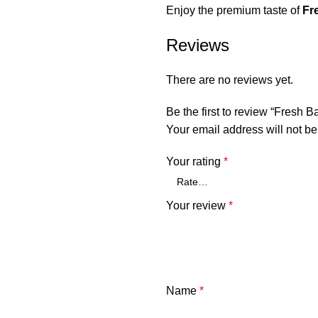
Enjoy the premium taste of
Fr
Reviews
There are no reviews yet.
Be the first to review “Fresh B
Your email address will not be
Your rating
*
Your review
*
Name
*