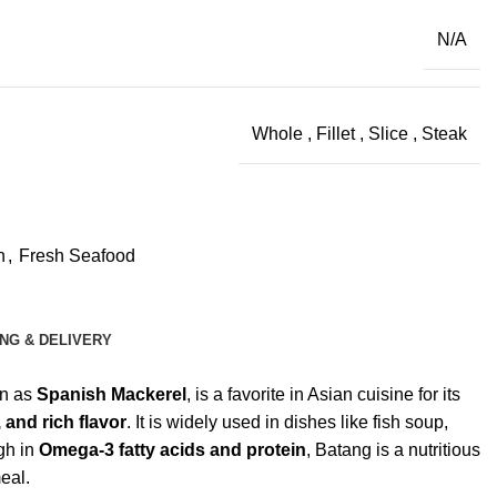
N/A
Whole
,
Fillet
,
Slice
,
Steak
h
,
Fresh Seafood
ING & DELIVERY
wn as
Spanish Mackerel
, is a favorite in Asian cuisine for its
 and rich flavor
. It is widely used in dishes like fish soup,
igh in
Omega-3 fatty acids and protein
, Batang is a nutritious
eal.