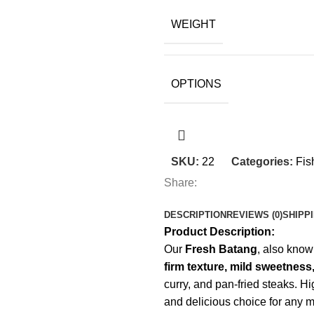
WEIGHT
OPTIONS
SKU:
22
Categories:
Fis
Share:
DESCRIPTION
REVIEWS (0)
SHIPP
Product Description:
Our
Fresh Batang
, also kno
firm texture, mild sweetness,
curry, and pan-fried steaks. H
and delicious choice for any m