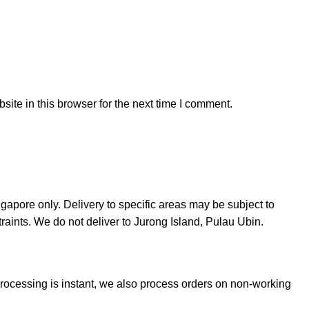
ite in this browser for the next time I comment.
ngapore only. Delivery to specific areas may be subject to
straints. We do not deliver to Jurong Island, Pulau Ubin.
Processing is instant, we also process orders on non-working