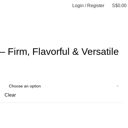
Login / Register
S$
0.00
0
items
 Firm, Flavorful & Versatile
Clear