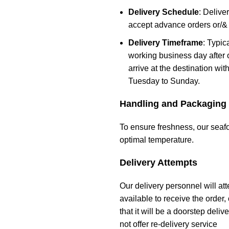
Delivery Schedule
: Deliv
accept advance orders or/&
Delivery Timeframe
: Typic
working business day after 
arrive at the destination wi
Tuesday to Sunday.
Handling and Packaging
To ensure freshness, our seafo
optimal temperature.
Delivery Attempts
Our delivery personnel will att
available to receive the order,
that it will be a doorstep deli
not offer re-delivery service