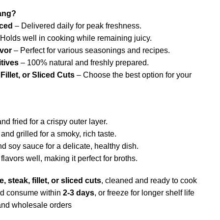
ang?
rced
– Delivered daily for peak freshness.
Holds well in cooking while remaining juicy.
avor
– Perfect for various seasonings and recipes.
tives
– 100% natural and freshly prepared.
Fillet, or Sliced Cuts
– Choose the best option for your
d fried for a crispy outer layer.
nd grilled for a smoky, rich taste.
 soy sauce for a delicate, healthy dish.
lavors well, making it perfect for broths.
, steak, fillet, or sliced cuts
, cleaned and ready to cook
nd consume within
2-3 days
, or freeze for longer shelf life
and wholesale orders