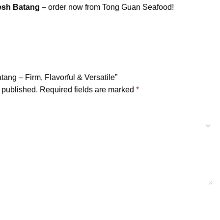
esh Batang
– order now from Tong Guan Seafood!
atang – Firm, Flavorful & Versatile”
 published.
Required fields are marked
*