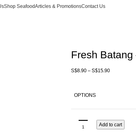
Us
Shop Seafood
Articles & Promotions
Contact Us
Fresh Batang –
S$
8.90
–
S$
15.90
OPTIONS
Add to cart