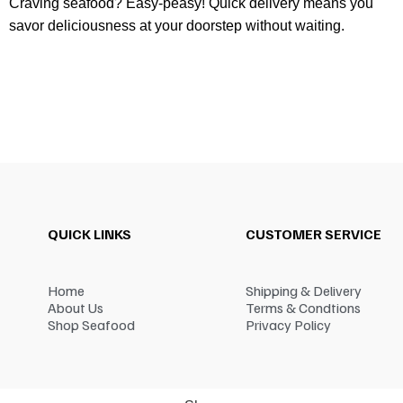
Craving seafood? Easy-peasy! Quick delivery means you
savor deliciousness at your doorstep without waiting.
QUICK LINKS
CUSTOMER SERVICE
Home
Shipping & Delivery
About Us
Terms & Condtions
Shop Seafood
Privacy Policy