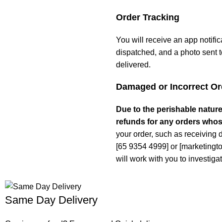
Order Tracking
You will receive an app notifi
dispatched, and a photo sent t
delivered.
Damaged or Incorrect Or
Due to the perishable nature
refunds for any orders whos
your order, such as receiving 
[65 9354 4999] or [marketing
will work with you to investigat
Same Day Delivery