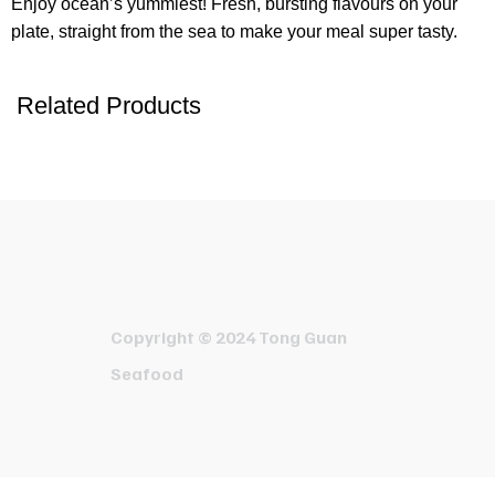
Enjoy ocean’s yummiest! Fresh, bursting flavours on your
plate, straight from the sea to make your meal super tasty.
Related Products
Copyright © 2024 Tong Guan
Seafood