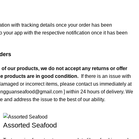
cation with tracking details once your order has been
o your app with the respective notification once it has been
ders
 of our products, we do not accept any returns or offer
e products are in good condition.
If there is an issue with
damaged or incorrect items, please contact us immediately at
tongguanseafood@gmail.com ] within 24 hours of delivery. We
e and address the issue to the best of our ability.
Assorted Seafood