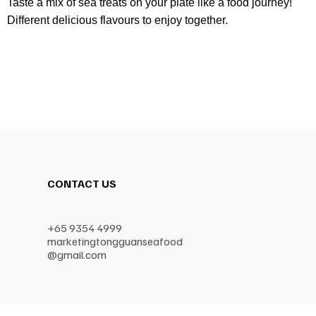
Taste a mix of sea treats on your plate like a food journey!
Different delicious flavours to enjoy together.
CONTACT US
+65 9354 4999
marketingtongguanseafood
@gmail.com