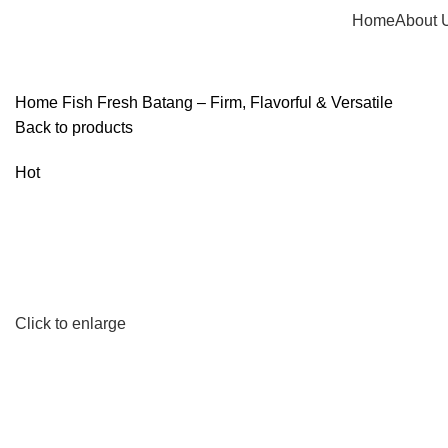
Home
About 
Home
Fish
Fresh Batang – Firm, Flavorful & Versatile
Back to products
Hot
Click to enlarge