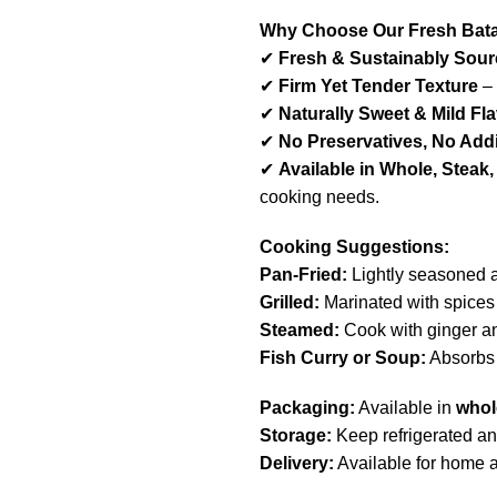
Why Choose Our Fresh Bat
✔
Fresh & Sustainably Sou
✔
Firm Yet Tender Texture
– 
✔
Naturally Sweet & Mild Fl
✔
No Preservatives, No Addi
✔
Available in Whole, Steak, 
cooking needs.
Cooking Suggestions:
Pan-Fried:
Lightly seasoned an
Grilled:
Marinated with spices a
Steamed:
Cook with ginger and
Fish Curry or Soup:
Absorbs f
Packaging:
Available in
whole
Storage:
Keep refrigerated a
Delivery:
Available for home 