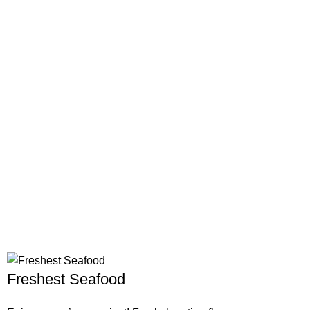
Freshest Seafood