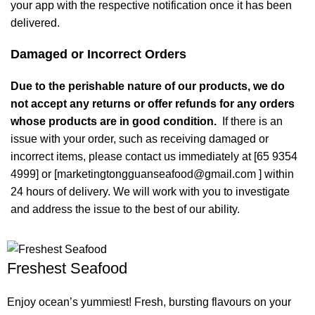
your app with the respective notification once it has been
delivered.
Damaged or Incorrect Orders
Due to the perishable nature of our products, we do
not accept any returns or offer refunds for any orders
whose products are in good condition.
If there is an
issue with your order, such as receiving damaged or
incorrect items, please contact us immediately at [65 9354
4999] or [marketingtongguanseafood@gmail.com ] within
24 hours of delivery. We will work with you to investigate
and address the issue to the best of our ability.
Freshest Seafood
Enjoy ocean’s yummiest! Fresh, bursting flavours on your