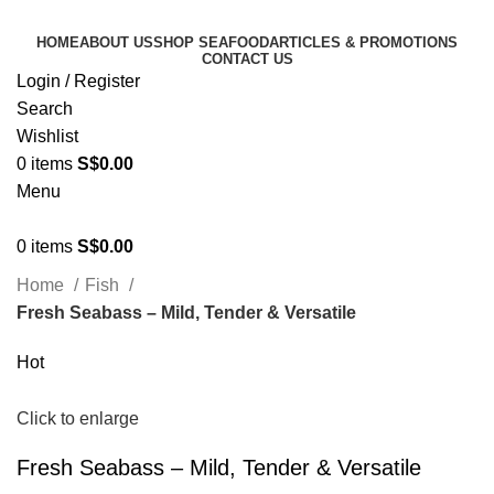
HOME
ABOUT US
SHOP SEAFOOD
ARTICLES & PROMOTIONS
CONTACT US
Login / Register
Search
Wishlist
0
items
S$
0.00
Menu
0
items
S$
0.00
Home
Fish
Fresh Seabass – Mild, Tender & Versatile
Hot
Click to enlarge
Fresh Seabass – Mild, Tender & Versatile