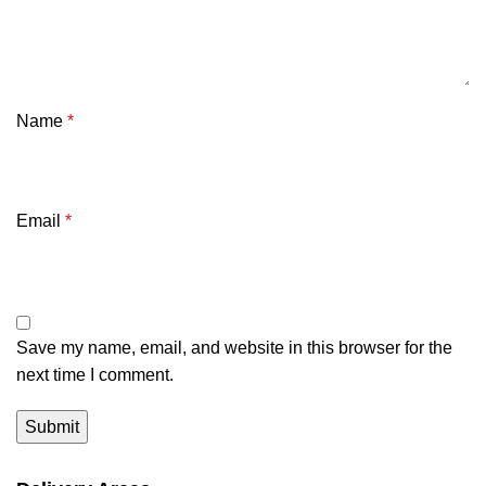
Name
*
Email
*
Save my name, email, and website in this browser for the
next time I comment.