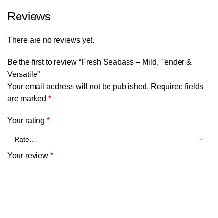
Reviews
There are no reviews yet.
Be the first to review “Fresh Seabass – Mild, Tender &
Versatile”
Your email address will not be published.
Required fields
are marked
*
Your rating
*
Your review
*