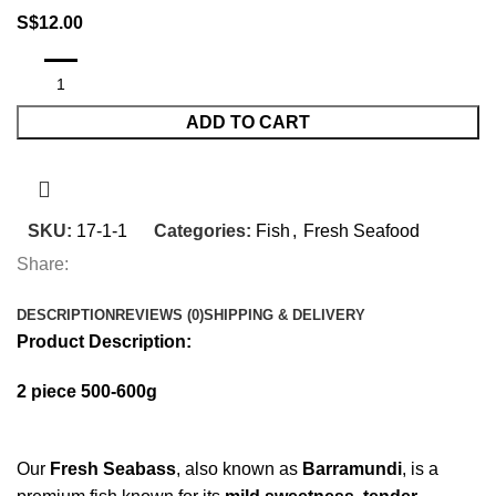
S$
12.00
ADD TO CART
SKU:
17-1-1
Categories:
Fish
,
Fresh Seafood
Share:
DESCRIPTION
REVIEWS (0)
SHIPPING & DELIVERY
Product Description:
2 piece 500-600g
Our
Fresh Seabass
, also known as
Barramundi
, is a