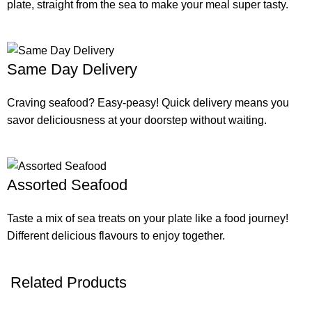
plate, straight from the sea to make your meal super tasty.
Same Day Delivery
Craving seafood? Easy-peasy! Quick delivery means you
savor deliciousness at your doorstep without waiting.
Assorted Seafood
Taste a mix of sea treats on your plate like a food journey!
Different delicious flavours to enjoy together.
Related Products