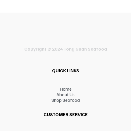
Copyright © 2024 Tong Guan Seafood
QUICK LINKS
Home
About Us
Shop Seafood
CUSTOMER SERVICE