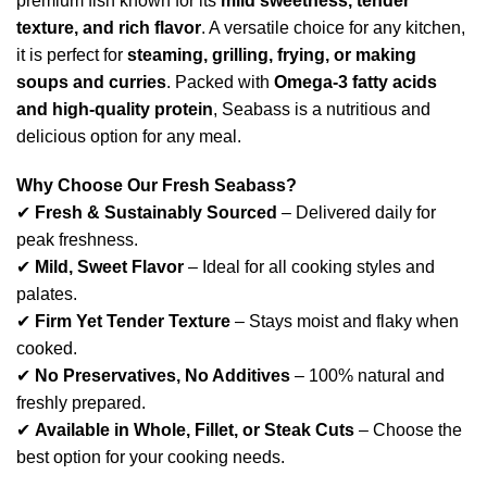
premium fish known for its
mild sweetness, tender
texture, and rich flavor
. A versatile choice for any kitchen,
it is perfect for
steaming, grilling, frying, or making
soups and curries
. Packed with
Omega-3 fatty acids
and high-quality protein
, Seabass is a nutritious and
delicious option for any meal.
Why Choose Our Fresh Seabass?
✔
Fresh & Sustainably Sourced
– Delivered daily for
peak freshness.
✔
Mild, Sweet Flavor
– Ideal for all cooking styles and
palates.
✔
Firm Yet Tender Texture
– Stays moist and flaky when
cooked.
✔
No Preservatives, No Additives
– 100% natural and
freshly prepared.
✔
Available in Whole, Fillet, or Steak Cuts
– Choose the
best option for your cooking needs.