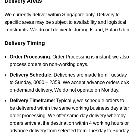
Delivery Areas
We currently deliver within Singapore only. Delivery to
specific areas may be subject to availability and logistical
constraints. We do not deliver to Jurong Island, Pulau Ubin.
Delivery Timing
Order Processing
: Order Processing is instant, we also
process orders on non-working days.
Delivery Schedule
: Deliveries are made from Tuesday
to Sunday, 0000 – 2359. We accept advance orders or/&
on-demand delivery. We do not operate on Monday.
Delivery Timeframe
: Typically, we schedule orders to
be delivered within the same working business day after
order processing. We offer same-day delivery whereby
orders arrive at the destination within 4 working hours or
advance delivery from selected from Tuesday to Sunday.