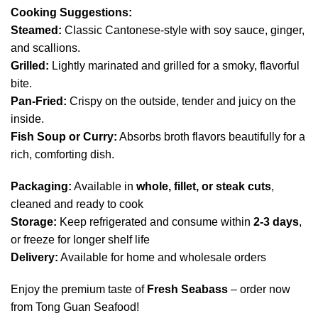
Cooking Suggestions:
Steamed:
Classic Cantonese-style with soy sauce, ginger,
and scallions.
Grilled:
Lightly marinated and grilled for a smoky, flavorful
bite.
Pan-Fried:
Crispy on the outside, tender and juicy on the
inside.
Fish Soup or Curry:
Absorbs broth flavors beautifully for a
rich, comforting dish.
Packaging:
Available in
whole, fillet, or steak cuts
,
cleaned and ready to cook
Storage:
Keep refrigerated and consume within
2-3 days
,
or freeze for longer shelf life
Delivery:
Available for home and wholesale orders
Enjoy the premium taste of
Fresh Seabass
– order now
from Tong Guan Seafood!