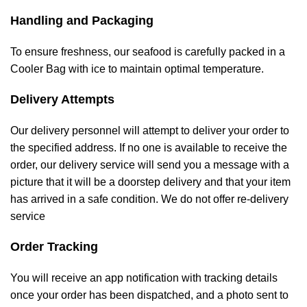
Handling and Packaging
To ensure freshness, our seafood is carefully packed in a
Cooler Bag with ice to maintain optimal temperature.
Delivery Attempts
Our delivery personnel will attempt to deliver your order to
the specified address. If no one is available to receive the
order, our delivery service will send you a message with a
picture that it will be a doorstep delivery and that your item
has arrived in a safe condition. We do not offer re-delivery
service
Order Tracking
You will receive an app notification with tracking details
once your order has been dispatched, and a photo sent to